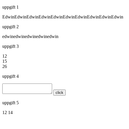
uppgift 1
EdwinEdwinEdwinEdwinEdwinEdwinEdwinEdwinEdwinEdwin
uppgift 2
edwinedwinedwinedwinedwin
uppgift 3
12
15
26
uppgift 4
click
uppgift 5
12 14